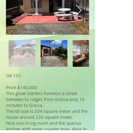
GR 102
Price $140,000
This great starters homeon a street
between to ridges from Grecia only 10
minutes to Grecia .
The lot size is 334 square meter and the
house around 220 square meter.
Nice size living room and the spacius
kitchen with great counter tops, door in