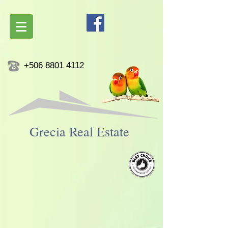
+506 8801 4112
Grecia ​Real Estate