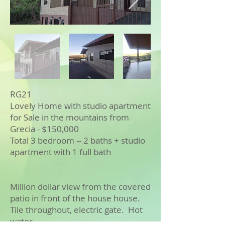
RG21
Lovely Home with studio apartment
for Sale in the mountains from
Grecia - $150,000
Total 3 bedroom -- 2 baths + studio
apartment with 1 full bath
Million dollar view from the covered
patio in front of the house house.
Tile throughout, electric gate. Hot
water.