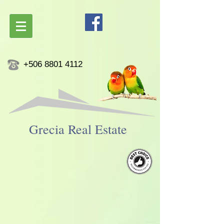
+506 8801 4112
Grecia ​Real Estate